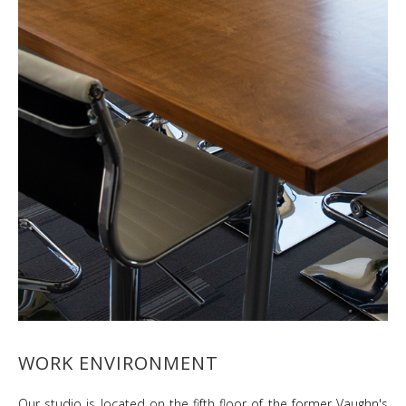
WORK ENVIRONMENT
Our studio is located on the fifth floor of the former Vaughn's