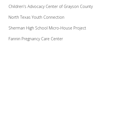
Children's Advocacy Center of Grayson County
North Texas Youth Connection
Sherman High School Micro-House Project
Fannin Pregnancy Care Center
Hope on Houston
Geary Girls Ranch
Downtown Sherman Streetscape Project
Crisis Center Thrift Store
True Options Pregnancy Center
Habitat for Humanity
Theatricks
Several local Churches