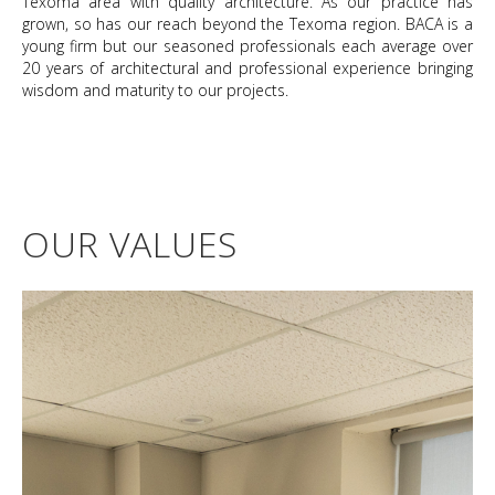
Texoma area with quality architecture. As our practice has
grown, so has our reach beyond the Texoma region. BACA is a
young firm but our seasoned professionals each average over
20 years of architectural and professional experience bringing
wisdom and maturity to our projects.
OUR VALUES