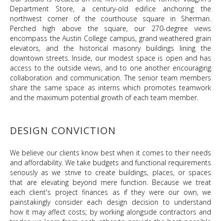
Department Store, a century-old edifice anchoring the
northwest corner of the courthouse square in Sherman.
Perched high above the square, our 270-degree views
encompass the Austin College campus, grand weathered grain
elevators, and the historical masonry buildings lining the
downtown streets. Inside, our modest space is open and has
access to the outside views, and to one another encouraging
collaboration and communication. The senior team members
share the same space as interns which promotes teamwork
and the maximum potential growth of each team member.
DESIGN CONVICTION
We believe our clients know best when it comes to their needs
and affordability. We take budgets and functional requirements
seriously as we strive to create buildings, places, or spaces
that are elevating beyond mere function. Because we treat
each client's project finances as if they were our own, we
painstakingly consider each design decision to understand
how it may affect costs; by working alongside contractors and