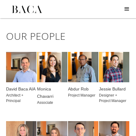
OUR PEOPLE
David Baca AIA
Monica
Abdur Rob
Jessie Bullard
Architect +
Project Manager
Designer +
Chavarri
Principal
Project Manager
Associate