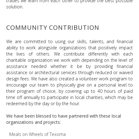
trades we learn from each other to provide the best possible
solution.
COMMUNITY CONTRIBUTION
We are committed to using our skills, talents, and financial
ability to work alongside organizations that positively impact
the lives of others. We contribute differently with each
charitable organization we work with depending on the level of
assistance needed whether it be by providing financial
assistance or architectural services through reduced or waived
design fees. We have also created a volunteer work program to
encourage our team to physically give on a personal level to
their program of choice, by covering up to 40 hours of paid
time off annually to participate in local charities, which may be
redeemed by the day or by the hour.
We have been blessed to have partnered with these local
organizations and projects:
Meals on Wheels of Texoma