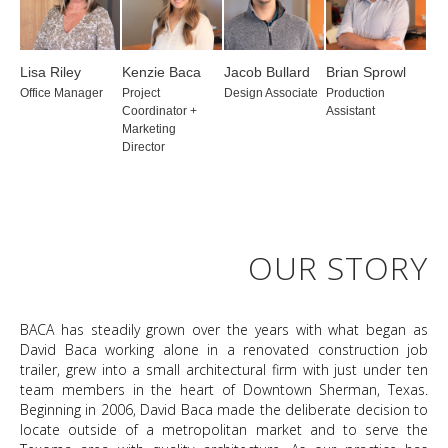
Lisa Riley
Kenzie Baca
Jacob Bullard
Brian Sprowl
Office Manager
Project
Design Associate
Production
Coordinator +
Assistant
Marketing
Director
OUR STORY
BACA has steadily grown over the years with what began as
David Baca working alone in a renovated construction job
trailer, grew into a small architectural firm with just under ten
team members in the heart of Downtown Sherman, Texas.
Beginning in 2006, David Baca made the deliberate decision to
locate outside of a metropolitan market and to serve the